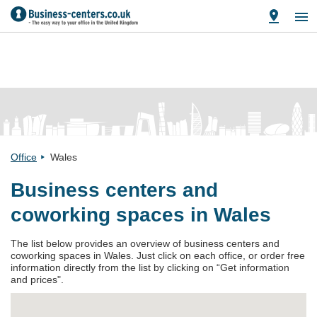
Office
Wales
Business centers and
coworking spaces in Wales
The list below provides an overview of business centers and
coworking spaces in Wales. Just click on each office, or order free
information directly from the list by clicking on “Get information
and prices".