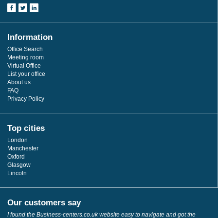
Information
Office Search
Meeting room
Virtual Office
List your office
About us
FAQ
Privacy Policy
Top cities
London
Manchester
Oxford
Glasgow
Lincoln
Our customers say
I found the Business-centers.co.uk website easy to navigate and got the