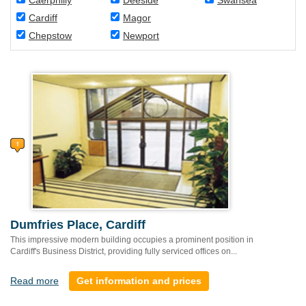
Caerphilly
Deeside
Swansea
Cardiff
Magor
Chepstow
Newport
Dumfries Place, Cardiff
This impressive modern building occupies a prominent position in
Cardiff's Business District, providing fully serviced offices on...
Read more
Get information and prices