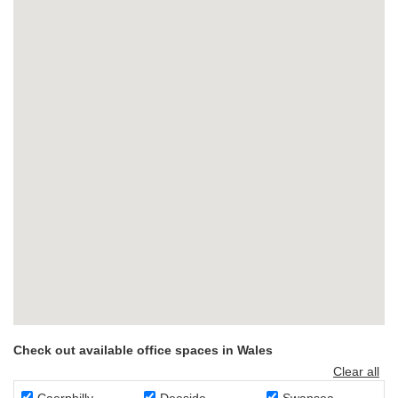
Check out available office spaces in Wales
Clear all