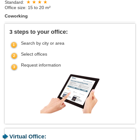
Standard:
Office size: 15 to 20 m²
Coworking
3 steps to your office:
Search by city or area
Select offices
Request information
Virtual Office: