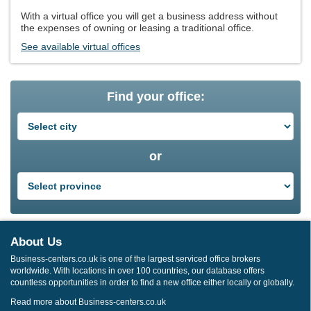
With a virtual office you will get a business address without
the expenses of owning or leasing a traditional office.
See available virtual offices
Find your office:
or
About Us
Business-centers.co.uk is one of the largest serviced office brokers
worldwide. With locations in over 100 countries, our database offers
countless opportunities in order to find a new office either locally or globally.
Read more about Business-centers.co.uk