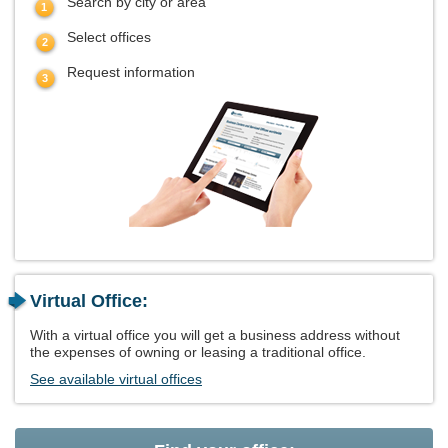
Search by city or area
Select offices
Request information
Virtual Office:
With a virtual office you will get a business address without
the expenses of owning or leasing a traditional office.
See available virtual offices