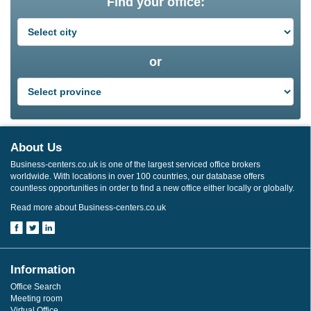
Find your office:
or
About Us
Business-centers.co.uk is one of the largest serviced office brokers
worldwide. With locations in over 100 countries, our database offers
countless opportunities in order to find a new office either locally or globally.
Read more about Business-centers.co.uk
Information
Office Search
Meeting room
Virtual Office