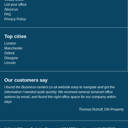
List your office
About us
FAQ
Privacy Policy
Top cities
London
Manchester
Oxford
Glasgow
Lincoln
Our customers say
I found the Business-centers.co.uk website easy to navigate and got the
information I needed quite quickly. We received several serviced office
options by email, and found the right office space for our company within
days
Thomas Ruhoff, DN-Property