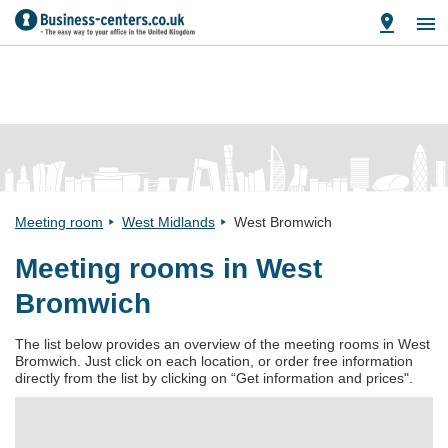
Meeting room
West Midlands
West Bromwich
Meeting rooms in West
Bromwich
The list below provides an overview of the meeting rooms in West
Bromwich. Just click on each location, or order free information
directly from the list by clicking on “Get information and prices".