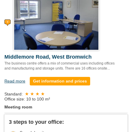
Middlemore Road, West Bromwich
The business centre offers a mix of commercial uses including offices
and manufacturing and storage units. There are 16 offices onsite...
Read more
Get information and prices
Standard:
Office size: 10 to 100 m²
Meeting room
3 steps to your office: