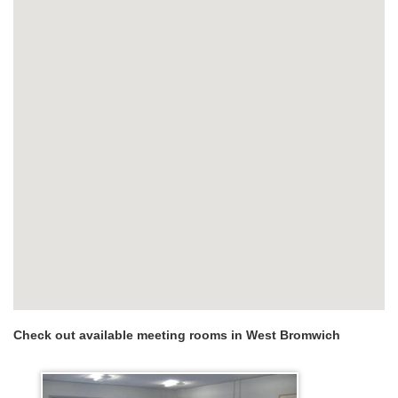
Check out available meeting rooms in West Bromwich