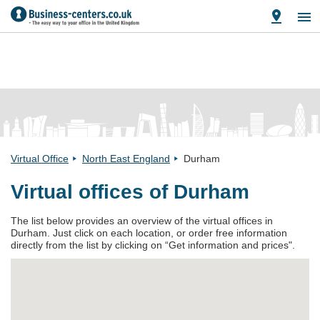
Virtual Office
North East England
Durham
Virtual offices of Durham
The list below provides an overview of the virtual offices in
Durham. Just click on each location, or order free information
directly from the list by clicking on “Get information and prices".