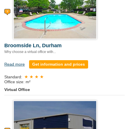
Broomside Ln, Durham
Why choose a virtual office with...
Read more
Get information and prices
Standard:
Office size: m²
Virtual Office