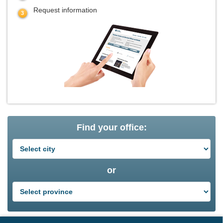
Request information
Find your office:
or