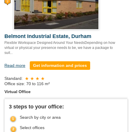
Belmont Industrial Estate, Durham
Flexible Workspace Designed Around Your NeedsDepending on how
virtual or physical your presence needs to be, we have a package to
suit...
Read more
Get information and prices
Standard:
Office size: 70 to 116 m²
Virtual Office
3 steps to your office:
Search by city or area
Select offices