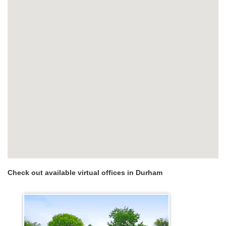
Check out available virtual offices in Durham