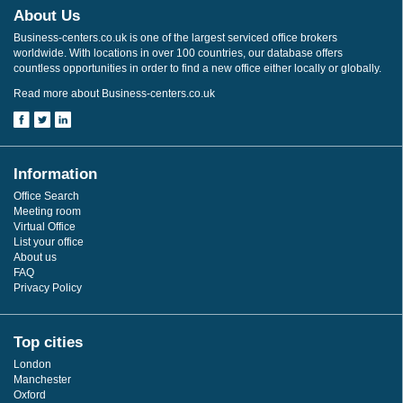
About Us
Business-centers.co.uk is one of the largest serviced office brokers
worldwide. With locations in over 100 countries, our database offers
countless opportunities in order to find a new office either locally or globally.
Read more about Business-centers.co.uk
Information
Office Search
Meeting room
Virtual Office
List your office
About us
FAQ
Privacy Policy
Top cities
London
Manchester
Oxford