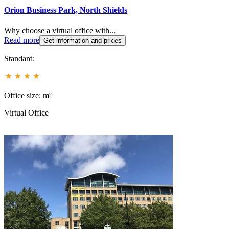
Orion Business Park, North Shields
Why choose a virtual office with...
Read more
Get information and prices
Standard:
Office size: m²
Virtual Office