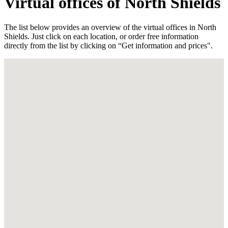
Virtual offices of North Shields
The list below provides an overview of the virtual offices in North
Shields. Just click on each location, or order free information
directly from the list by clicking on “Get information and prices".