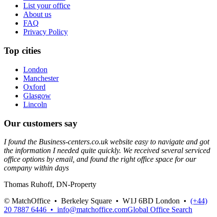
List your office
About us
FAQ
Privacy Policy
Top cities
London
Manchester
Oxford
Glasgow
Lincoln
Our customers say
I found the Business-centers.co.uk website easy to navigate and got
the information I needed quite quickly. We received several serviced
office options by email, and found the right office space for our
company within days
Thomas Ruhoff, DN-Property
© MatchOffice •
Berkeley Square •
W1J 6BD
London •
(+44)
20 7887 6446 •
info@matchoffice.com
Global Office Search