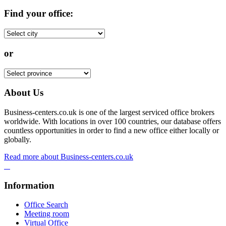
Find your office:
or
About Us
Business-centers.co.uk is one of the largest serviced office brokers
worldwide. With locations in over 100 countries, our database offers
countless opportunities in order to find a new office either locally or
globally.
Read more about Business-centers.co.uk
Information
Office Search
Meeting room
Virtual Office