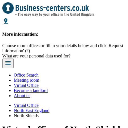
More information:
Choose more offices or fill in your details below and click 'Request
information'.
(?)
What are your personal data used for?
Office Search
Meeting room
Virtual Office
Become a landlord
About us
Virtual Office
North East England
North Shields