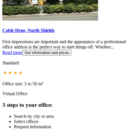
Coble Dene, North Shields
First impressions are important and the appearance of a professional
office address is the perfect way to start things off. Whether...
Read more
Get information and prices
Standard:
Office size: 5 to 50 m²
Virtual Office
3 steps to your office:
Search by city or area
Select offices
Request information