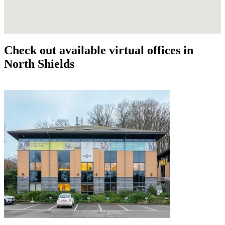
Check out available virtual offices in
North Shields