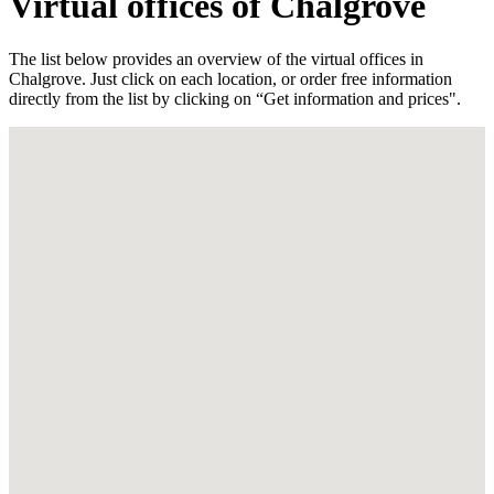
Virtual offices of Chalgrove
The list below provides an overview of the virtual offices in
Chalgrove. Just click on each location, or order free information
directly from the list by clicking on “Get information and prices".