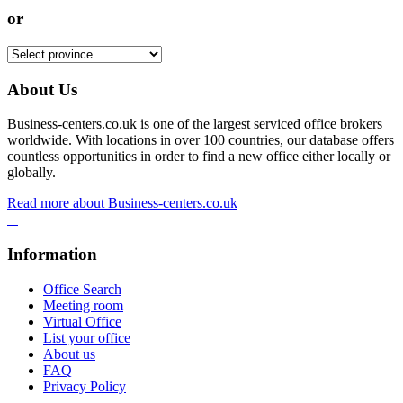
or
About Us
Business-centers.co.uk is one of the largest serviced office brokers
worldwide. With locations in over 100 countries, our database offers
countless opportunities in order to find a new office either locally or
globally.
Read more about Business-centers.co.uk
Information
Office Search
Meeting room
Virtual Office
List your office
About us
FAQ
Privacy Policy