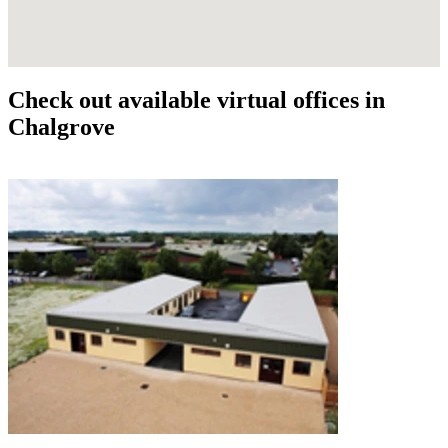
Check out available virtual offices in
Chalgrove