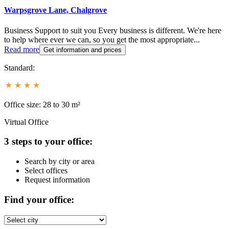
Warpsgrove Lane, Chalgrove
Business Support to suit you Every business is different. We're here
to help where ever we can, so you get the most appropriate...
Read more
Get information and prices
Standard:
Office size: 28 to 30 m²
Virtual Office
3 steps to your office:
Search by city or area
Select offices
Request information
Find your office: