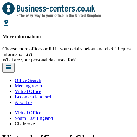
More information:
Choose more offices or fill in your details below and click 'Request
information'.
(?)
What are your personal data used for?
Office Search
Meeting room
Virtual Office
Become a landlord
About us
Virtual Office
South East England
Chalgrove