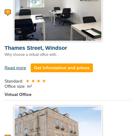
Thames Street, Windsor
Why choose a virtual office with...
Read more
Get information and prices
Standard:
Office size: m²
Virtual Office