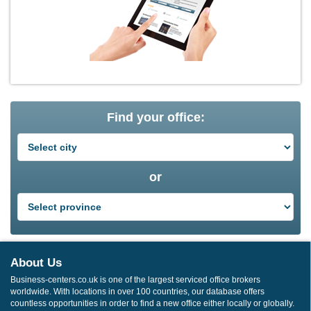
Find your office:
or
About Us
Business-centers.co.uk is one of the largest serviced office brokers
worldwide. With locations in over 100 countries, our database offers
countless opportunities in order to find a new office either locally or globally.