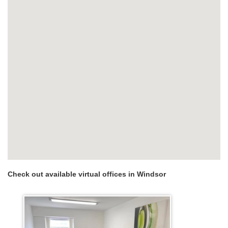
Check out available virtual offices in Windsor