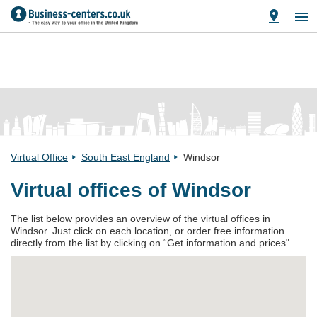
Virtual Office
South East England
Windsor
Virtual offices of Windsor
The list below provides an overview of the virtual offices in
Windsor. Just click on each location, or order free information
directly from the list by clicking on “Get information and prices".