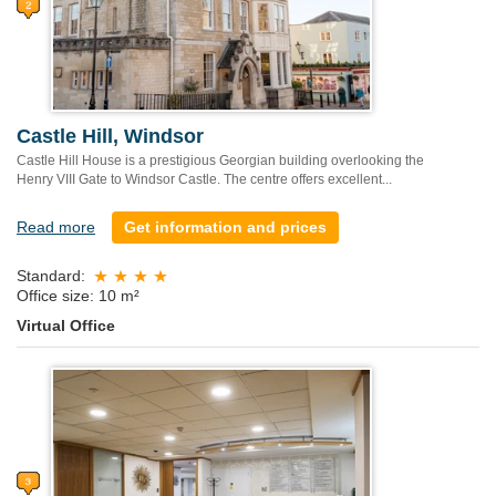
Castle Hill, Windsor
Castle Hill House is a prestigious Georgian building overlooking the
Henry VIII Gate to Windsor Castle. The centre offers excellent...
Read more
Get information and prices
Standard:
Office size: 10 m²
Virtual Office