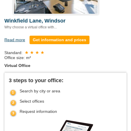
Winkfield Lane, Windsor
Why choose a virtual office with...
Read more
Get information and prices
Standard:
Office size: m²
Virtual Office
3 steps to your office:
Search by city or area
Select offices
Request information