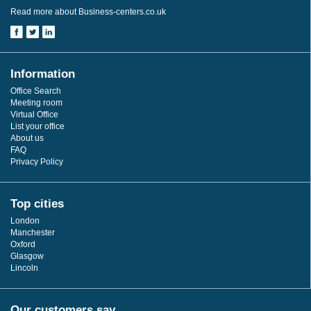
Read more about Business-centers.co.uk
Information
Office Search
Meeting room
Virtual Office
List your office
About us
FAQ
Privacy Policy
Top cities
London
Manchester
Oxford
Glasgow
Lincoln
Our customers say