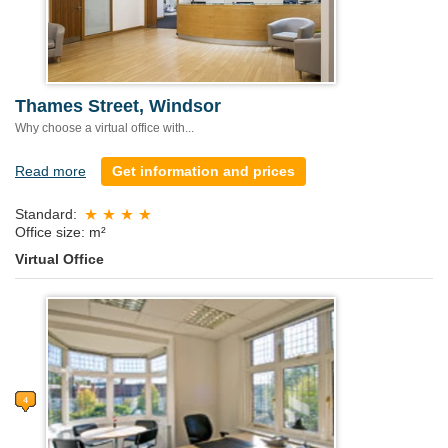
Thames Street, Windsor
Why choose a virtual office with...
Read more
Get information and prices
Standard:
Office size: m²
Virtual Office