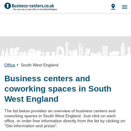
Office
South West England
Business centers and
coworking spaces in South
West England
The list below provides an overview of business centers and
coworking spaces in South West England. Just click on each
office, or order free information directly from the list by clicking on
“Get information and prices".