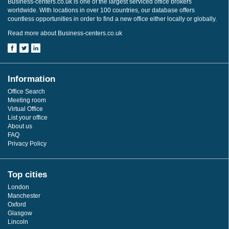
Business-centers.co.uk is one of the largest serviced office brokers
worldwide. With locations in over 100 countries, our database offers
countless opportunities in order to find a new office either locally or globally.
Read more about Business-centers.co.uk
Information
Office Search
Meeting room
Virtual Office
List your office
About us
FAQ
Privacy Policy
Top cities
London
Manchester
Oxford
Glasgow
Lincoln