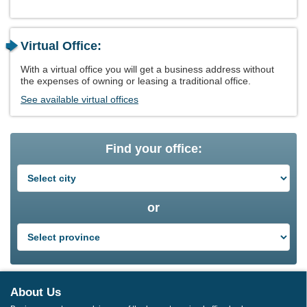
Virtual Office:
With a virtual office you will get a business address without
the expenses of owning or leasing a traditional office.
See available virtual offices
Find your office:
or
About Us