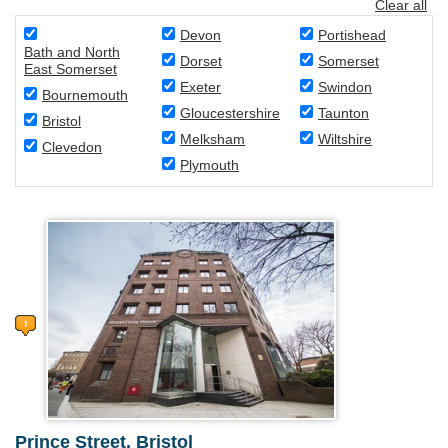
Clear all
Devon
Portishead
Bath and North
Dorset
Somerset
East Somerset
Exeter
Swindon
Bournemouth
Gloucestershire
Taunton
Bristol
Melksham
Wiltshire
Clevedon
Plymouth
Prince Street, Bristol