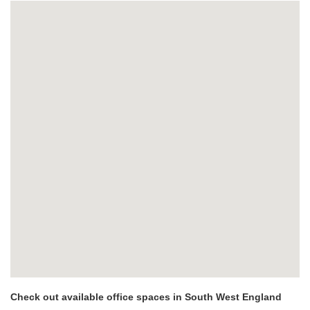
Check out available office spaces in South West England