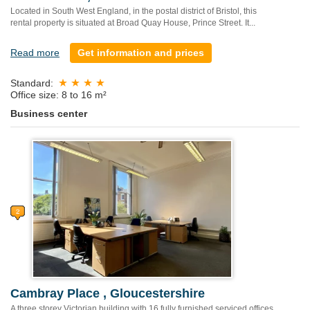
Located in South West England, in the postal district of Bristol, this
rental property is situated at Broad Quay House, Prince Street. It...
Read more
Get information and prices
Standard:
Office size: 8 to 16 m²
Business center
Cambray Place , Gloucestershire
A three storey Victorian building with 16 fully furnished serviced offices