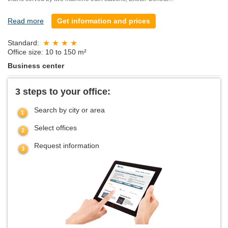
Read more
Get information and prices
Standard:
Office size: 10 to 150 m²
Business center
3 steps to your office:
Search by city or area
Select offices
Request information