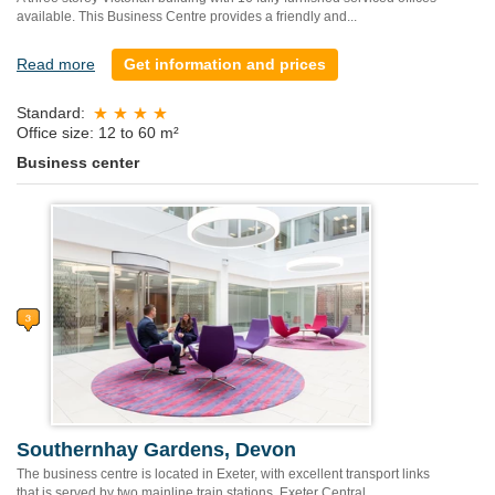
available. This Business Centre provides a friendly and...
Read more
Get information and prices
Standard:
Office size: 12 to 60 m²
Business center
Southernhay Gardens, Devon
The business centre is located in Exeter, with excellent transport links
that is served by two mainline train stations, Exeter Central...