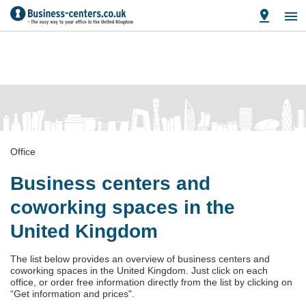
Office
Business centers and
coworking spaces in the
United Kingdom
The list below provides an overview of business centers and
coworking spaces in the United Kingdom. Just click on each
office, or order free information directly from the list by clicking on
“Get information and prices".