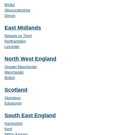
Bristol
Gloucestershire
Devon
East Midlands
Newark on Trent
Northampton
Leicester
North West England
Greater Manchester
Manchester
Bolton
Scotland
Aberdeen
Edinburgh
South East England
Hampshire
Kent
Milton Keynes