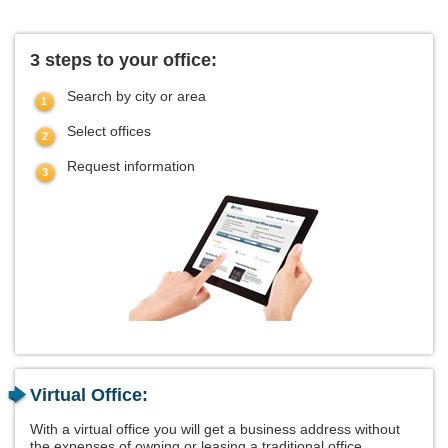
3 steps to your office:
Search by city or area
Select offices
Request information
Virtual Office:
With a virtual office you will get a business address without
the expenses of owning or leasing a traditional office.