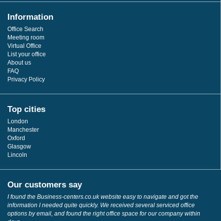
Information
Office Search
Meeting room
Virtual Office
List your office
About us
FAQ
Privacy Policy
Top cities
London
Manchester
Oxford
Glasgow
Lincoln
Our customers say
I found the Business-centers.co.uk website easy to navigate and got the
information I needed quite quickly. We received several serviced office
options by email, and found the right office space for our company within