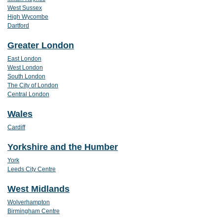
West Sussex
High Wycombe
Dartford
Greater London
East London
West London
South London
The City of London
Central London
Wales
Cardiff
Yorkshire and the Humber
York
Leeds City Centre
West Midlands
Wolverhampton
Birmingham Centre