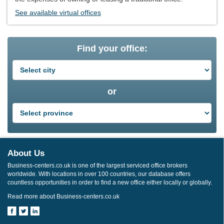
See available virtual offices
Find your office:
or
About Us
Business-centers.co.uk is one of the largest serviced office brokers
worldwide. With locations in over 100 countries, our database offers
countless opportunities in order to find a new office either locally or globally.
Read more about Business-centers.co.uk