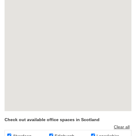
Check out available office spaces in Scotland
Clear all