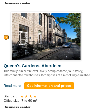
Business center
Queen's Gardens, Aberdeen
This family-run centre exclusively occupies three, four-storey,
interconnected townhouses. It comprises of a mix of fully-furnished...
Read more
Get information and prices
Standard:
Office size: 7 to 60 m²
Business center