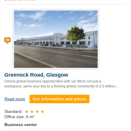
Greenock Road, Glasgow
Unlock global business opportunities with us! We're not just a
workspace; we're your key to a thriving global community of 2.5 million...
Read more
Get information and prices
Standard:
Office size: 6 m²
Business center