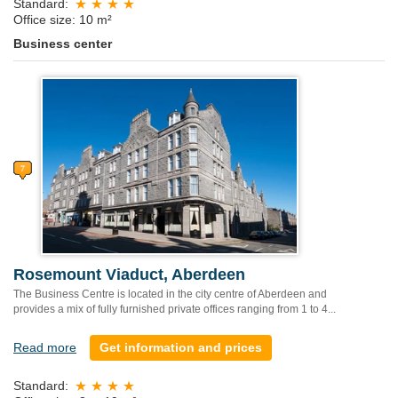
Standard:
Office size: 10 m²
Business center
Rosemount Viaduct, Aberdeen
The Business Centre is located in the city centre of Aberdeen and
provides a mix of fully furnished private offices ranging from 1 to 4...
Read more
Get information and prices
Standard: