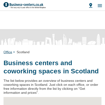
Office
Scotland
Business centers and
coworking spaces in Scotland
The list below provides an overview of business centers and
coworking spaces in Scotland. Just click on each office, or order
free information directly from the list by clicking on “Get
information and prices".