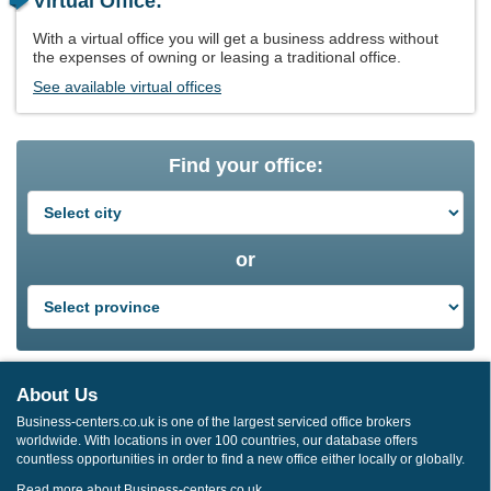
Virtual Office:
With a virtual office you will get a business address without
the expenses of owning or leasing a traditional office.
See available virtual offices
Find your office:
or
About Us
Business-centers.co.uk is one of the largest serviced office brokers
worldwide. With locations in over 100 countries, our database offers
countless opportunities in order to find a new office either locally or globally.
Read more about Business-centers.co.uk