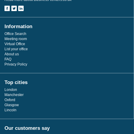
Information
Office Search
Meeting room
Virtual Office
List your office
About us
FAQ
Privacy Policy
Top cities
London
Manchester
Oxford
Glasgow
Lincoln
Our customers say