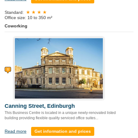
Standard:
Office size: 10 to 350 m²
Coworking
Canning Street, Edinburgh
This Business Centre is located in a unique newly-renovated listed
building providing flexible quality serviced office suites...
Read more
Get information and prices