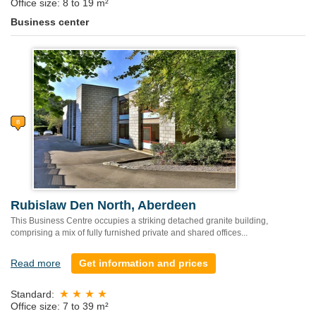
Office size: 8 to 19 m²
Business center
Rubislaw Den North, Aberdeen
This Business Centre occupies a striking detached granite building,
comprising a mix of fully furnished private and shared offices...
Read more
Get information and prices
Standard:
Office size: 7 to 39 m²