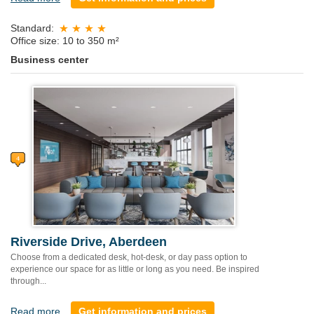
Standard:
Office size: 10 to 350 m²
Business center
Riverside Drive, Aberdeen
Choose from a dedicated desk, hot-desk, or day pass option to
experience our space for as little or long as you need. Be inspired
through...
Read more
Get information and prices