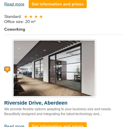
Read more
Get information and prices
Standard:
Office size: 20 m²
Coworking
Riverside Drive, Aberdeen
We provide flexible options adapting to your business size and needs.
Beautifully designed and integrating the latest technology and...
Read more
Get information and prices