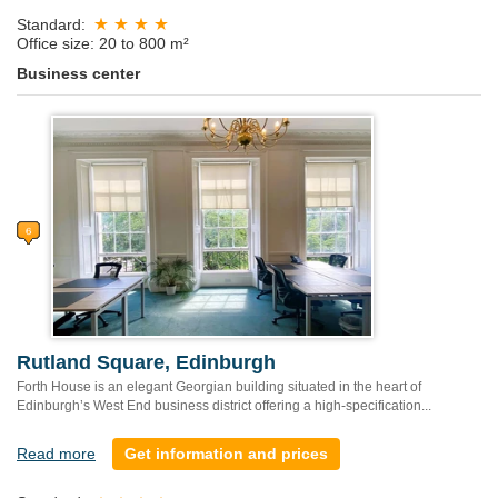
Standard:
Office size: 20 to 800 m²
Business center
Rutland Square, Edinburgh
Forth House is an elegant Georgian building situated in the heart of
Edinburgh’s West End business district offering a high-specification...
Read more
Get information and prices