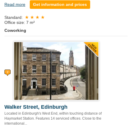
Read more
Get information and prices
Standard:
Office size: 7 m²
Coworking
Walker Street, Edinburgh
Located in Edinburgh's West End, within touching distance of
Haymarket Station. Features 14 serviced offices. Close to the
international...