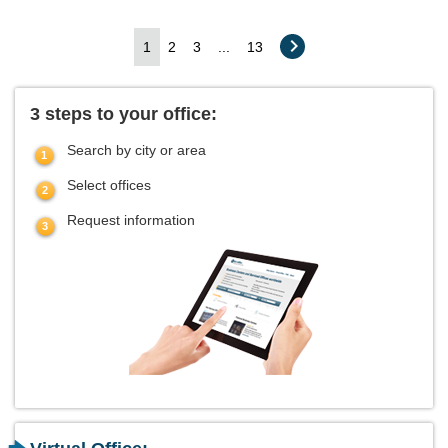
1
2
3
...
13
3 steps to your office:
Search by city or area
Select offices
Request information