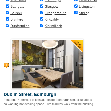
Aberdeen
Edinburgh
Lanarkshire
Bathgate
Glasgow
Livingston
Bellshill
Grangemouth
Stirling
Blantyre
Kirkcaldy
Dunfermline
Kirkintilloch
Dublin Street, Edinburgh
Featuring 7 serviced offices alongside Edinburgh's most luxurious
co-working/hot-desking space. Five minutes' walk from the bustling...