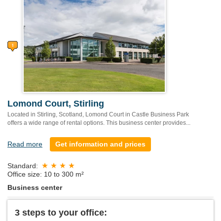
Lomond Court, Stirling
Located in Stirling, Scotland, Lomond Court in Castle Business Park
offers a wide range of rental options. This business center provides...
Read more
Get information and prices
Standard:
Office size: 10 to 300 m²
Business center
3 steps to your office: