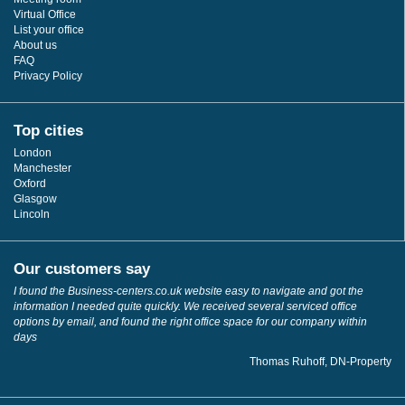
Virtual Office
List your office
About us
FAQ
Privacy Policy
Top cities
London
Manchester
Oxford
Glasgow
Lincoln
Our customers say
I found the Business-centers.co.uk website easy to navigate and got the
information I needed quite quickly. We received several serviced office
options by email, and found the right office space for our company within
days
Thomas Ruhoff, DN-Property