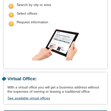
Search by city or area
Select offices
Request information
Virtual Office:
With a virtual office you will get a business address without
the expenses of owning or leasing a traditional office.
See available virtual offices