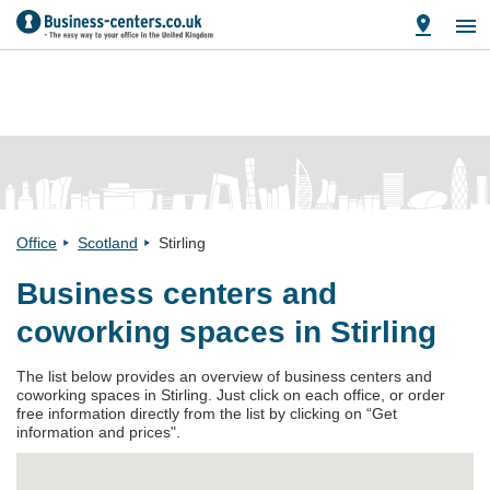
Office
Scotland
Stirling
Business centers and
coworking spaces in Stirling
The list below provides an overview of business centers and
coworking spaces in Stirling. Just click on each office, or order
free information directly from the list by clicking on “Get
information and prices".