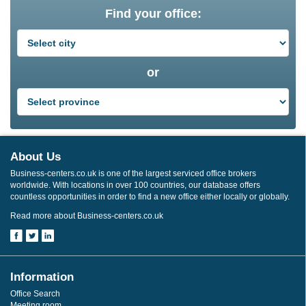
Find your office:
or
About Us
Business-centers.co.uk is one of the largest serviced office brokers
worldwide. With locations in over 100 countries, our database offers
countless opportunities in order to find a new office either locally or globally.
Read more about Business-centers.co.uk
Information
Office Search
Meeting room