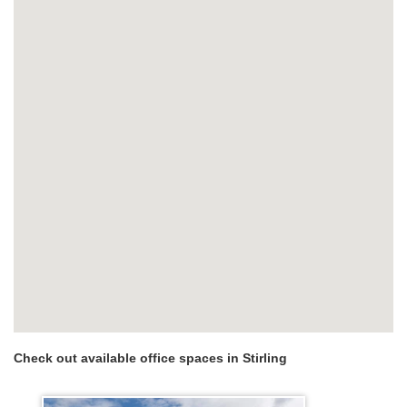
Check out available office spaces in Stirling